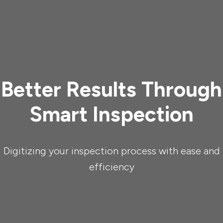
Better Results Through
Smart Inspection
Digitizing your inspection process with ease and
efficiency