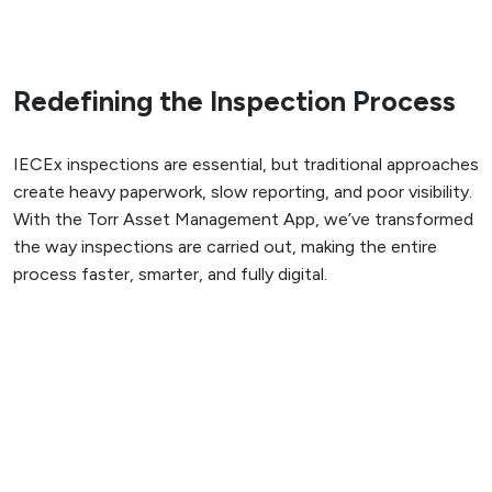
Redefining the Inspection Process
IECEx inspections are essential, but traditional approaches
create heavy paperwork, slow reporting, and poor visibility.
With the Torr Asset Management App, we’ve transformed
the way inspections are carried out, making the entire
process faster, smarter, and fully digital.
Our comprehensive digital systems improve work pack and
anomaly management, and enable seamless real-time
interaction and progress reporting between operatives,
team leaders and clients. Designed with a built-in risk-
based inspection (RBI) feature, they allow asset owners
to strategise and plan for a more balanced, effective and