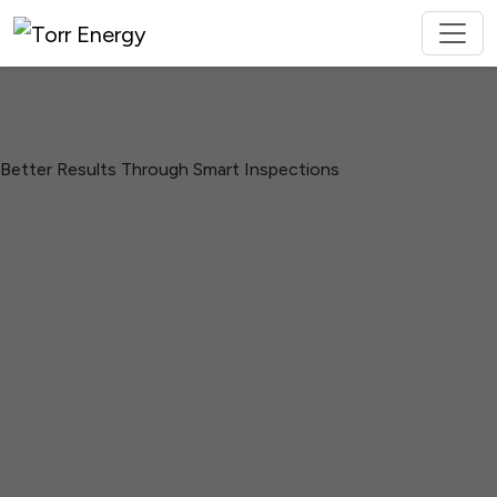
Better Results Through Smart Inspections