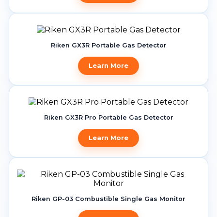
Riken GX3R Portable Gas Detector
Learn More
Riken GX3R Pro Portable Gas Detector
Learn More
Riken GP-03 Combustible Single Gas Monitor