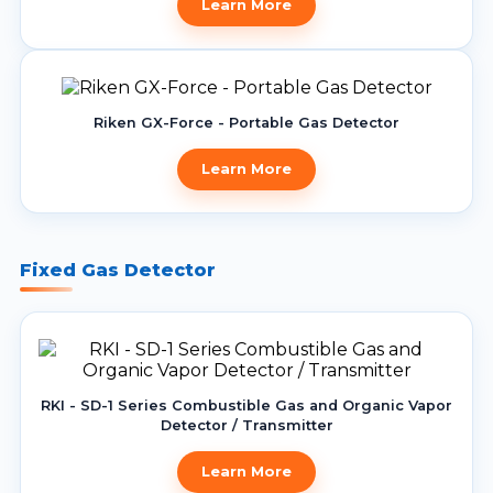
Learn More
Riken GX-Force - Portable Gas Detector
Learn More
Fixed Gas Detector
RKI - SD-1 Series Combustible Gas and Organic Vapor
Detector / Transmitter
Learn More