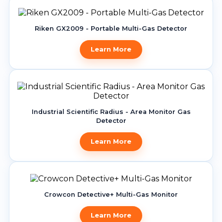
Riken GX2009 - Portable Multi-Gas Detector
Learn More
Industrial Scientific Radius - Area Monitor Gas
Detector
Learn More
Crowcon Detective+ Multi-Gas Monitor
Learn More