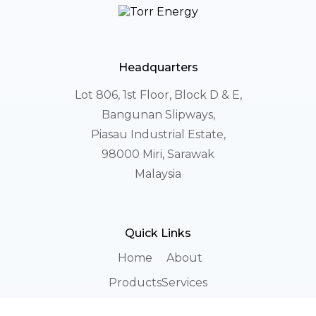
Headquarters
Lot 806, 1st Floor, Block D & E,
Bangunan Slipways,
Piasau Industrial Estate,
98000 Miri, Sarawak
Malaysia
Quick Links
Home
About
Products
Services
Career
Login