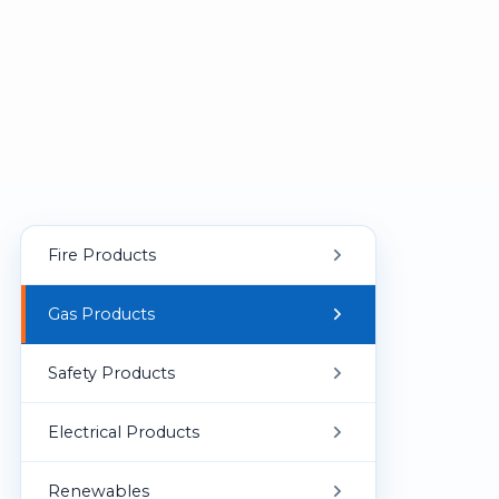
Fire Products
Fire Suppression
Gas Products
Fire Alarm Panels
Portable Gas Detector
Safety Products
Fixed Fire Fighting Equipment
Fixed Gas Detector
Personal Protective Equipment (PPE)
Electrical Products
Fire Alarm & Notification Devices
First Aid & Emergency Equipment
Explosion-Proof Equipment
Renewables
Smoke Detection