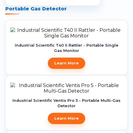
Life-Saving & Escape Equipment
Portable Gas Detector
Batteries
Passive Fire Prevention
Residential Battery Energy Storage
System (BESS)
Special Coatings
Lightning Protection
Portable Fire Fighting Equipment
Commercial & Industrial Energy
Cables
Storage System (BESS)
Wet Chemicals
Industrial Scientific T40 II Rattler - Portable Single
Portable Genset
Portable Power Station (BESS)
Internet of Things
Gas Monitor
Weather Proof
Battery Energy Storage System
Heat Detectors
Learn More
Protection
Fixed Flame Detector
Portable Solar Panel
Blast Control Mechanism
Foam Fire Fighting
Industrial Scientific Ventis Pro 5 - Portable Multi-Gas
Detector
Fire Alarm Accessories
Learn More