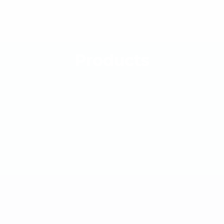
Products