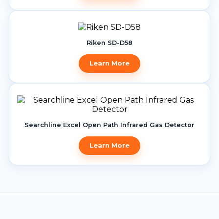
Riken SD-D58
Learn More
Searchline Excel Open Path Infrared Gas Detector
Learn More