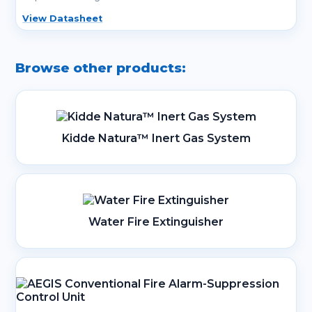
View Datasheet
Browse other products:
Kidde Natura™ Inert Gas System
Water Fire Extinguisher