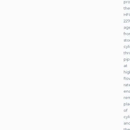
pro
the
HF
227
ag
fr
sto
cyl
thr
pip
at
hig
flo
rat
ena
re
pl
of
cyl
an
the