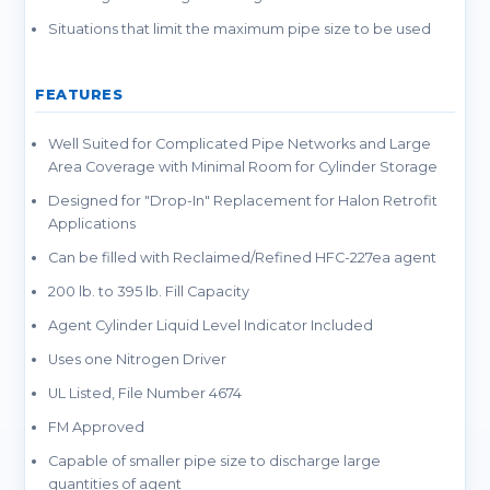
Situations that limit the maximum pipe size to be used
FEATURES
Well Suited for Complicated Pipe Networks and Large
Area Coverage with Minimal Room for Cylinder Storage
Designed for "Drop-In" Replacement for Halon Retrofit
Applications
Can be filled with Reclaimed/Refined HFC-227ea agent
200 lb. to 395 lb. Fill Capacity
Agent Cylinder Liquid Level Indicator Included
Uses one Nitrogen Driver
UL Listed, File Number 4674
FM Approved
Capable of smaller pipe size to discharge large
quantities of agent