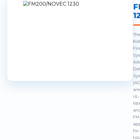
F
1
Th
Ki
Fir
Sy
Ad
Del
Sy
(A
are
UL-
lis
an
FM
ap
for
tot