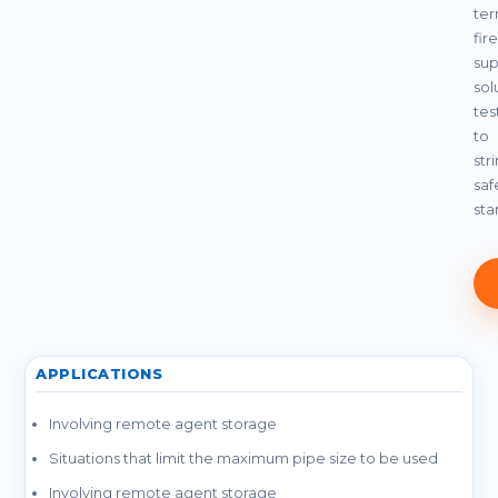
te
fire
sup
sol
tes
to
str
saf
sta
APPLICATIONS
Involving remote agent storage
Situations that limit the maximum pipe size to be used
Involving remote agent storage