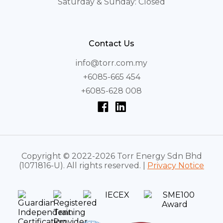
Saturday & Sunday: Closed
Contact Us
info@torr.com.my
+6085-665 454
+6085-628 008
Copyright © 2022-2026 Torr Energy Sdn Bhd
(1071816-U). All rights reserved. |
Privacy Notice