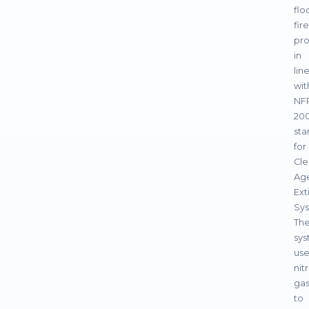
flo
fire
pro
in
lin
wit
NF
200
sta
for
Cle
Ag
Ext
Sys
Th
sy
use
nit
ga
to