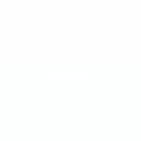
Products