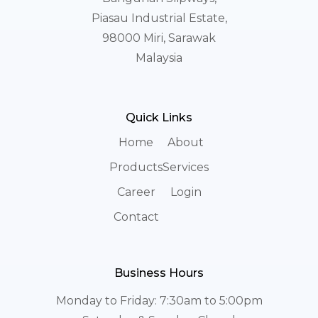
Piasau Industrial Estate,
98000 Miri, Sarawak
Malaysia
Quick Links
Home
About
Products
Services
Career
Login
Contact
Business Hours
Monday to Friday: 7:30am to 5:00pm