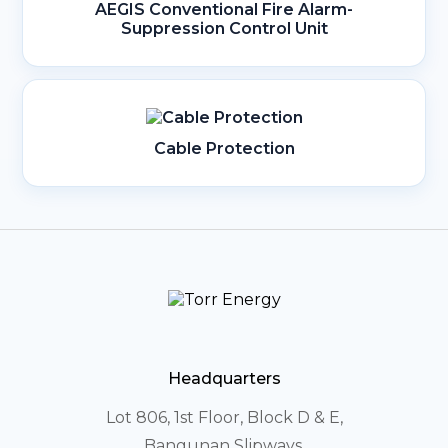
AEGIS Conventional Fire Alarm-
Suppression Control Unit
Cable Protection
Headquarters
Lot 806, 1st Floor, Block D & E,
Bangunan Slipways,