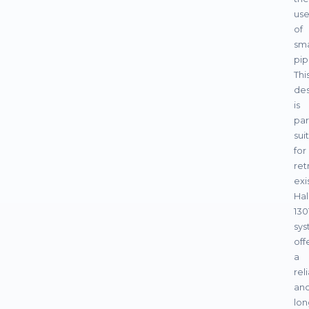
us
of
sma
pip
Thi
des
is
par
sui
for
ret
exi
Ha
130
sys
off
a
rel
an
lon