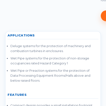
foo
APPLICATIONS
Deluge systems for the protection of machinery and
combustion turbines in enclosures.
Wet Pipe systems for the protection of non-storage
occupancies rated Hazard Category 1
Wet Pipe or Preaction systems for the protection of
Data Processing Equipment Rooms/Halls above and
below raised floors.
FEATURES
Compact design provides a small installation footprint