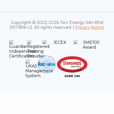
Copyright © 2022-2026 Torr Energy Sdn Bhd
(1071816-U). All rights reserved. |
Privacy Notice