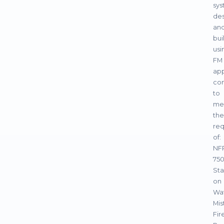
sy
de
an
bui
usi
FM
ap
co
to
me
the
req
of:
NF
750
St
on
Wa
Mis
Fir