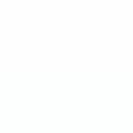
Products