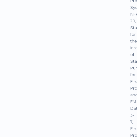
Pro
Sys
NF
20,
St
for
the
Ins
of
Sta
Pu
for
Fir
Pro
an
FM
Da
3-
7,
Fir
Pro