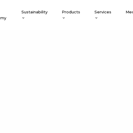
Sustainability
Products
Services
Med
emy