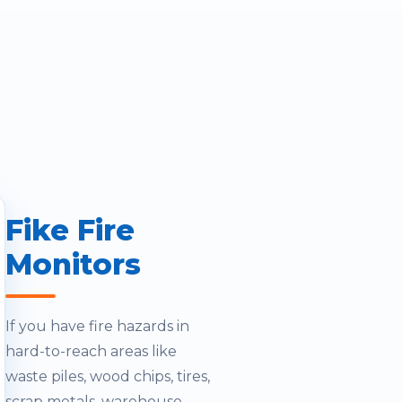
Fike Fire
Monitors
If you have fire hazards in
hard-to-reach areas like
waste piles, wood chips, tires,
scrap metals, warehouse