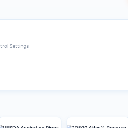
rol Settings