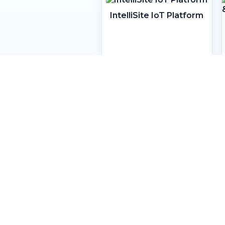
IntelliSite IoT Platform