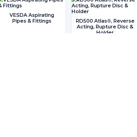
VESDA Aspirating
Pipes & Fittings
RD500 Atlas®, Reverse
Acting, Rupture Disc &
Holder
Headquarters
Lot 806, 1st Floor, Block D & E,
Bangunan Slipways,