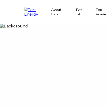
About
Torr
Torr
Us
Lab
Acad