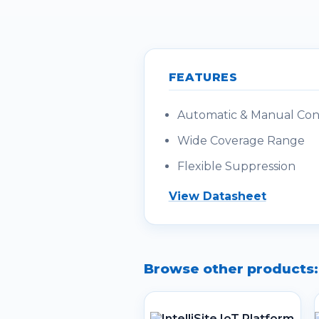
FEATURES
Automatic & Manual Cont
Wide Coverage Range
Flexible Suppression
View Datasheet
Browse other products: