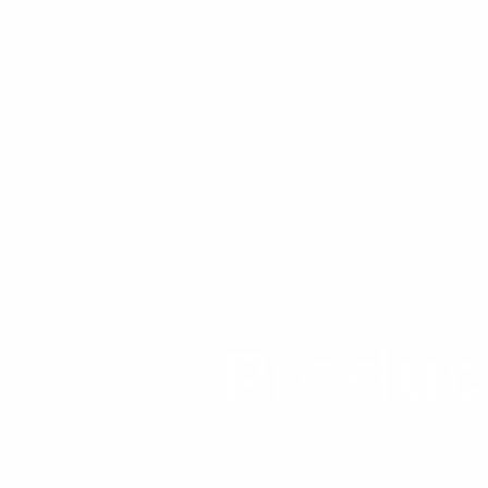
Produc
Home
/
Products