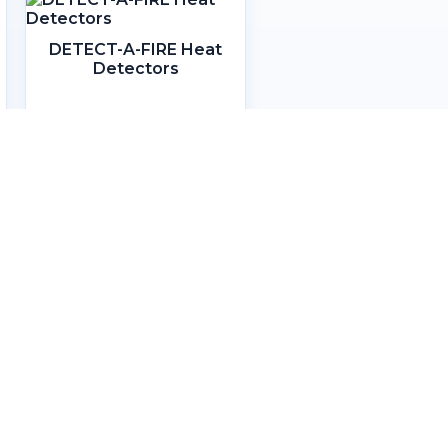
DETECT-A-FIRE Heat
Detectors