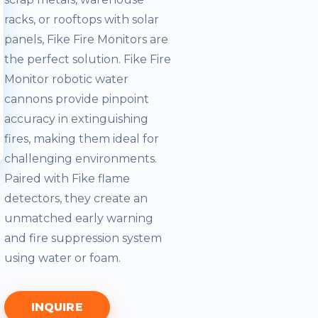
racks, or rooftops with solar
panels, Fike Fire Monitors are
the perfect solution. Fike Fire
Monitor robotic water
cannons provide pinpoint
accuracy in extinguishing
fires, making them ideal for
challenging environments.
Paired with Fike flame
detectors, they create an
unmatched early warning
and fire suppression system
using water or foam.
INQUIRE