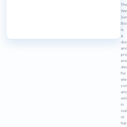
Th
We
Jun
Bo
is
a
dur
an
pro
enc
de
for
ele
con
an
wir
in
ou
or
har