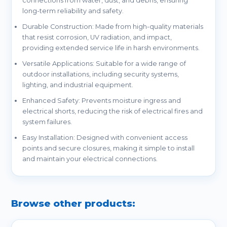
connections from water, dust, and debris, ensuring
long-term reliability and safety.
Durable Construction: Made from high-quality materials
that resist corrosion, UV radiation, and impact,
providing extended service life in harsh environments.
Versatile Applications: Suitable for a wide range of
outdoor installations, including security systems,
lighting, and industrial equipment.
Enhanced Safety: Prevents moisture ingress and
electrical shorts, reducing the risk of electrical fires and
system failures.
Easy Installation: Designed with convenient access
points and secure closures, making it simple to install
and maintain your electrical connections.
Browse other products: