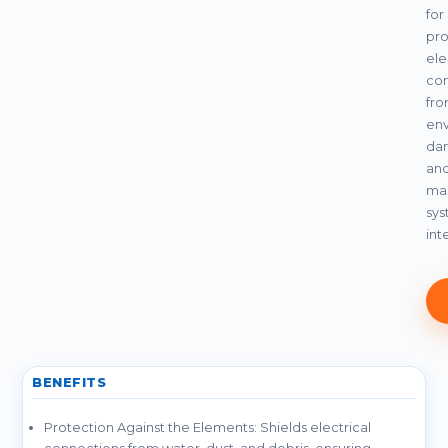
for
pro
ele
co
fr
env
da
an
mai
sy
int
BENEFITS
Protection Against the Elements: Shields electrical