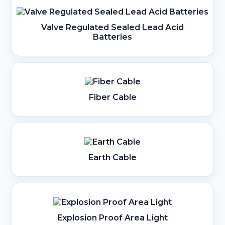
Valve Regulated Sealed Lead Acid
Batteries
Fiber Cable
Earth Cable
Explosion Proof Area Light