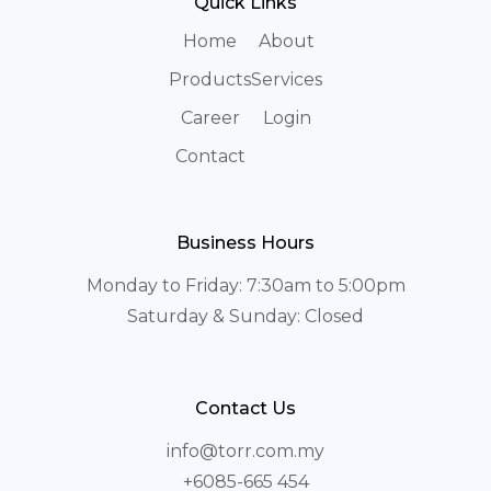
Quick Links
Home
About
Products
Services
Career
Login
Contact
Business Hours
Monday to Friday: 7:30am to 5:00pm
Saturday & Sunday: Closed
Contact Us
info@torr.com.my
+6085-665 454