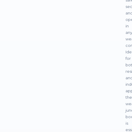
saf
sec
an
ope
in
an
we
con
Ide
for
bo
res
an
ind
app
the
we
jun
bo
is
ess