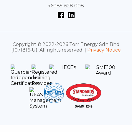
+6085-628 008
Copyright © 2022-2026 Torr Energy Sdn Bhd
(1071816-U). All rights reserved. |
Privacy Notice