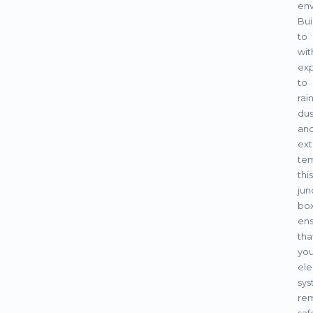
env
Bui
to
wit
ex
to
rain
dus
an
ex
tem
this
jun
bo
ens
tha
you
ele
sys
re