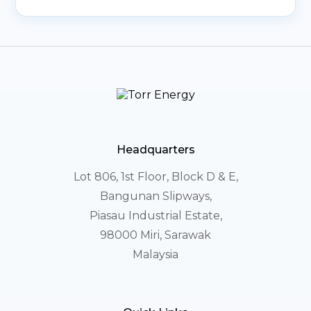
Headquarters
Lot 806, 1st Floor, Block D & E,
Bangunan Slipways,
Piasau Industrial Estate,
98000 Miri, Sarawak
Malaysia