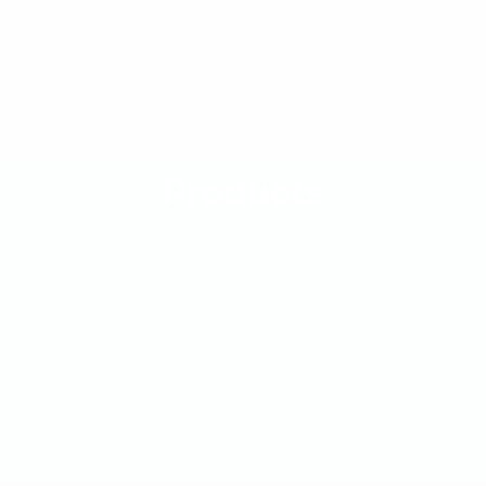
Products