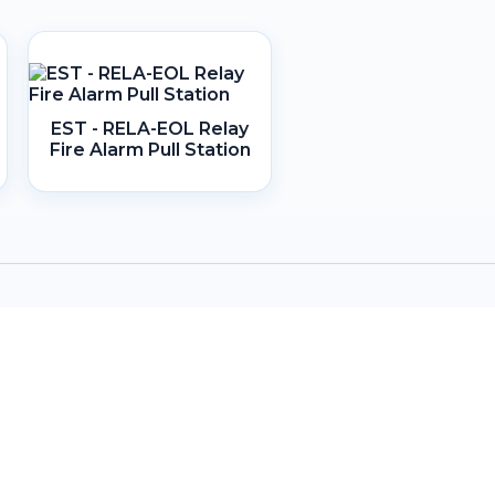
EST - RELA-EOL Relay
Fire Alarm Pull Station