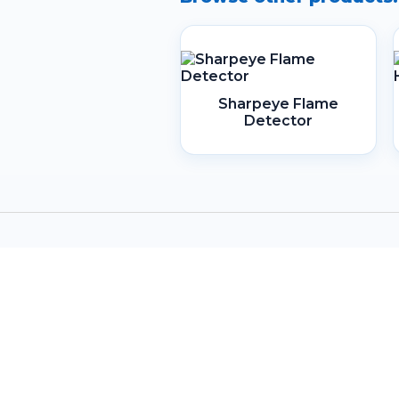
Sharpeye Flame
Detector