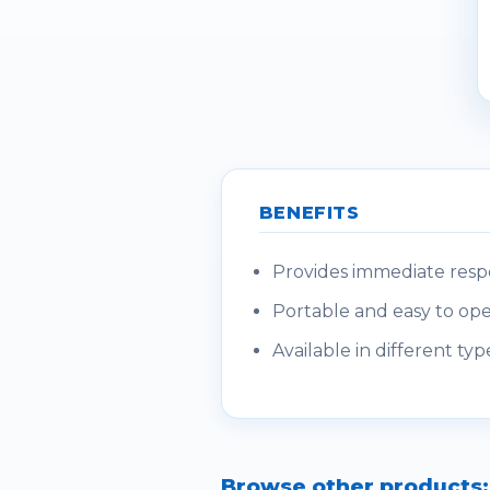
BENEFITS
Provides immediate respo
Portable and easy to oper
Available in different type
Browse other products: