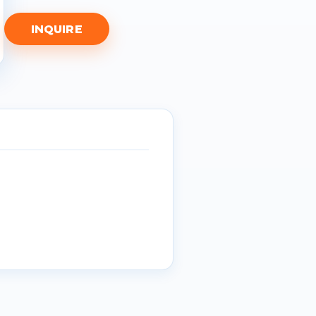
INQUIRE