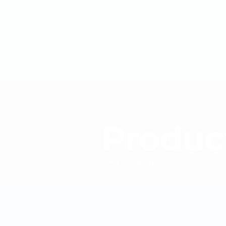
Produc
Home
/
Products