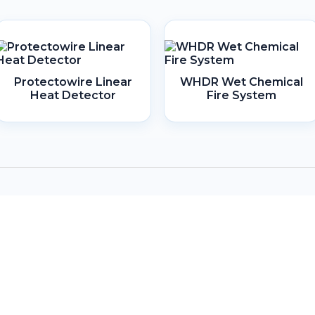
Protectowire Linear
WHDR Wet Chemical
Heat Detector
Fire System
Headquarters
Lot 806, 1st Floor, Block D & E,