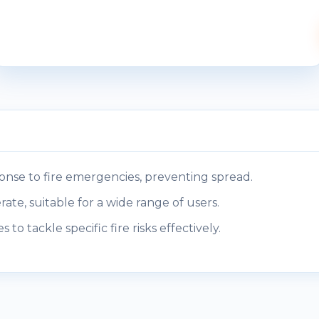
nse to fire emergencies, preventing spread.
ate, suitable for a wide range of users.
s to tackle specific fire risks effectively.