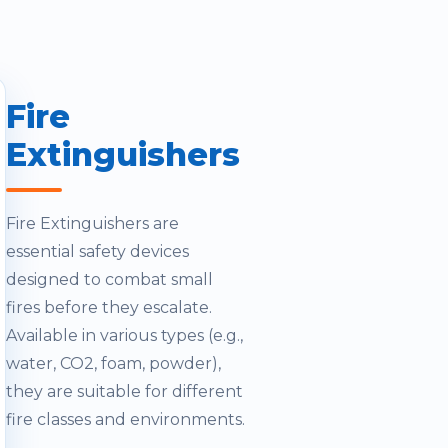
Fire
Extinguishers
Fire Extinguishers are
essential safety devices
designed to combat small
fires before they escalate.
Available in various types (e.g.,
water, CO2, foam, powder),
they are suitable for different
fire classes and environments.