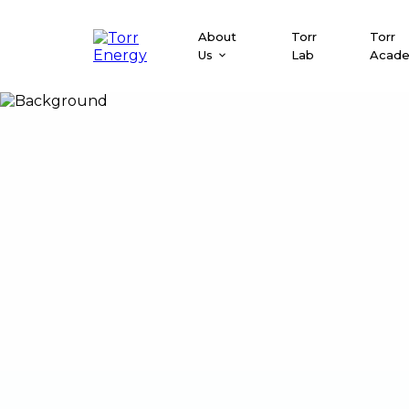
About
Torr
Torr
Us
Lab
Acad