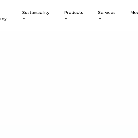
Sustainability
Products
Services
Med
emy