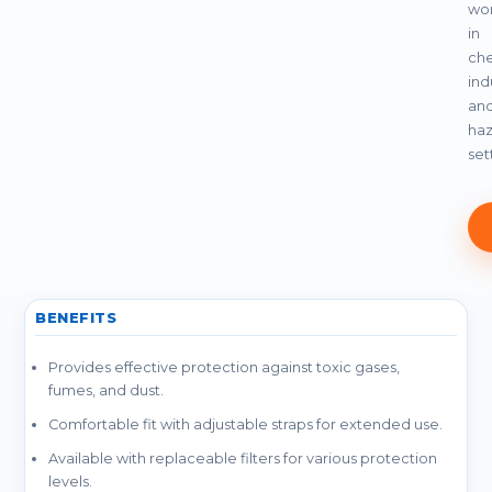
wor
in
che
indu
an
ha
set
BENEFITS
Provides effective protection against toxic gases,
fumes, and dust.
Comfortable fit with adjustable straps for extended use.
Available with replaceable filters for various protection
levels.