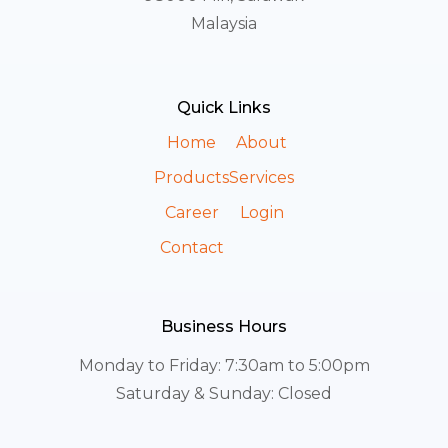
Malaysia
Quick Links
Home
About
Products
Services
Career
Login
Contact
Business Hours
Monday to Friday: 7:30am to 5:00pm
Saturday & Sunday: Closed