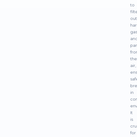
to
filt
out
har
ga
an
par
fr
the
air,
ens
saf
bre
in
co
env
It
is
cru
for