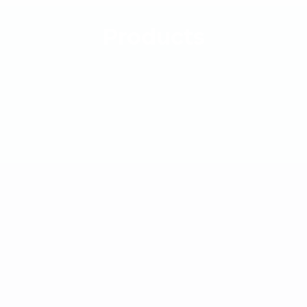
Products