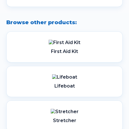
Browse other products:
First Aid Kit
Lifeboat
Stretcher