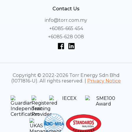
Contact Us
info@torr.com.my
+6085-665 454
+6085-628 008
Copyright © 2022-2026 Torr Energy Sdn Bhd
(1071816-U). All rights reserved. |
Privacy Notice