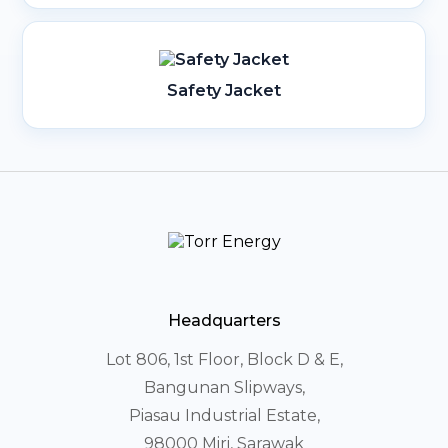
Safety Jacket
Headquarters
Lot 806, 1st Floor, Block D & E,
Bangunan Slipways,
Piasau Industrial Estate,
98000 Miri, Sarawak