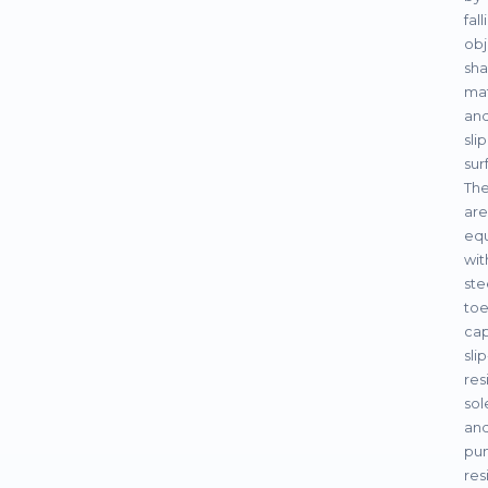
fall
obj
sha
mat
an
sli
sur
Th
are
eq
wit
ste
to
cap
slip
res
sol
an
pun
res