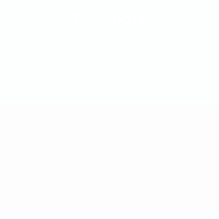
Products