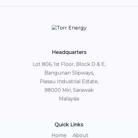
Headquarters
Lot 806, 1st Floor, Block D & E,
Bangunan Slipways,
Piasau Industrial Estate,
98000 Miri, Sarawak
Malaysia
Quick Links
Home
About