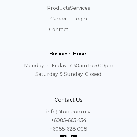
Products
Services
Career
Login
Contact
Business Hours
Monday to Friday: 7:30am to 5:00pm
Saturday & Sunday: Closed
Contact Us
info@torr.com.my
+6085-665 454
+6085-628 008