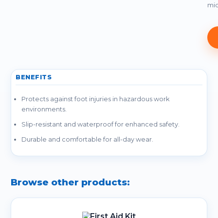
mid
BENEFITS
Protects against foot injuries in hazardous work
environments.
Slip-resistant and waterproof for enhanced safety.
Durable and comfortable for all-day wear.
Browse other products: