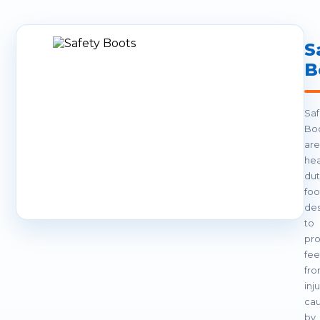
S
B
Saf
Bo
are
hea
dut
fo
de
to
pro
fee
fr
inj
ca
by