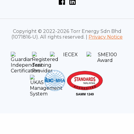
Copyright © 2022-2026 Torr Energy Sdn Bhd
(1071816-U). All rights reserved. |
Privacy Notice