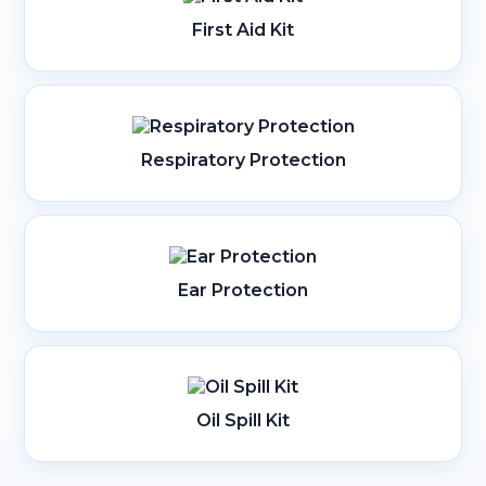
First Aid Kit
Respiratory Protection
Ear Protection
Oil Spill Kit