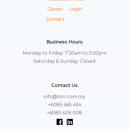
Career
Login
Contact
Business Hours
Monday to Friday: 7:30am to 5:00pm
Saturday & Sunday: Closed
Contact Us
info@torr.com.my
+6085-665 454
+6085-628 008