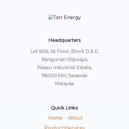
Headquarters
Lot 806, 1st Floor, Block D & E,
Bangunan Slipways,
Piasau Industrial Estate,
98000 Miri, Sarawak
Malaysia
Quick Links
Home
About
Products
Services