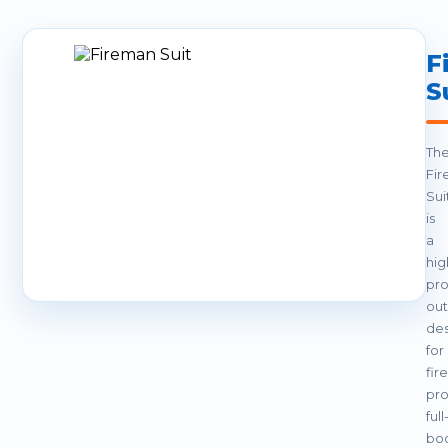
F
S
Th
Fi
Sui
is
a
hig
pro
out
de
for
fir
pro
full
bo