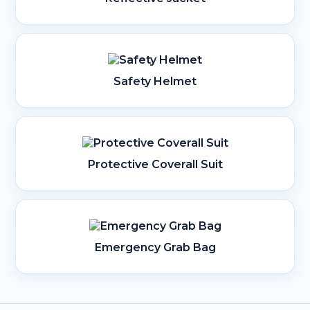
Safety Helmet
Protective Coverall Suit
Emergency Grab Bag