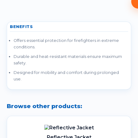
BENEFITS
Offers essential protection for firefighters in extreme
conditions.
Durable and heat-resistant materials ensure maximum
safety.
Designed for mobility and comfort during prolonged
use.
Browse other products:
Reflective Jacket