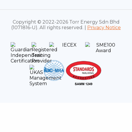
Copyright © 2022-2026 Torr Energy Sdn Bhd
(1071816-U). All rights reserved. |
Privacy Notice