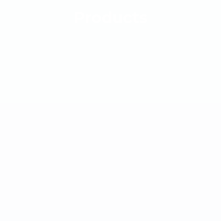
Products