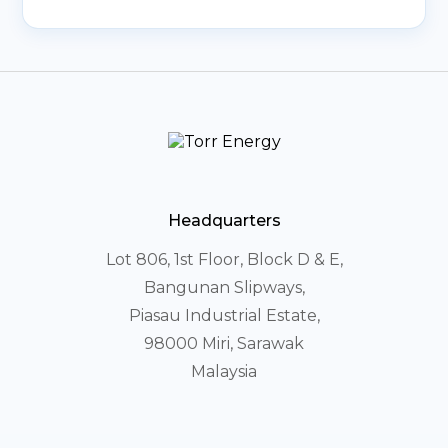
Headquarters
Lot 806, 1st Floor, Block D & E,
Bangunan Slipways,
Piasau Industrial Estate,
98000 Miri, Sarawak
Malaysia