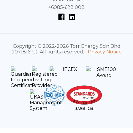
+6085-628 008
Copyright © 2022-2026 Torr Energy Sdn Bhd
(1071816-U). All rights reserved. |
Privacy Notice