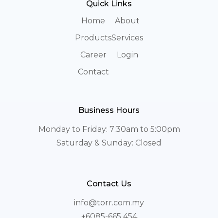
Quick Links
Home
About
Products
Services
Career
Login
Contact
Business Hours
Monday to Friday: 7:30am to 5:00pm
Saturday & Sunday: Closed
Contact Us
info@torr.com.my
+6085-665 454