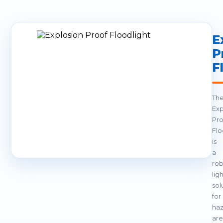
E
P
F
Th
Exp
Pro
Flo
is
a
rob
lig
sol
for
ha
are