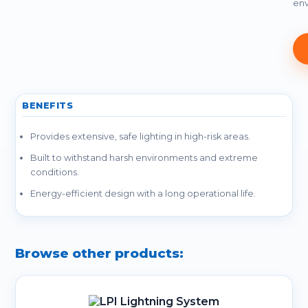
env
BENEFITS
Provides extensive, safe lighting in high-risk areas.
Built to withstand harsh environments and extreme
conditions.
Energy-efficient design with a long operational life.
Browse other products: