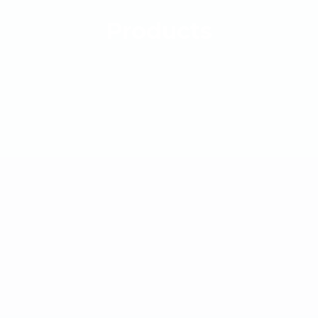
Products