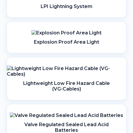
LPI Lightning System
Explosion Proof Area Light
Lightweight Low Fire Hazard Cable
(VG-Cables)
Valve Regulated Sealed Lead Acid
Batteries