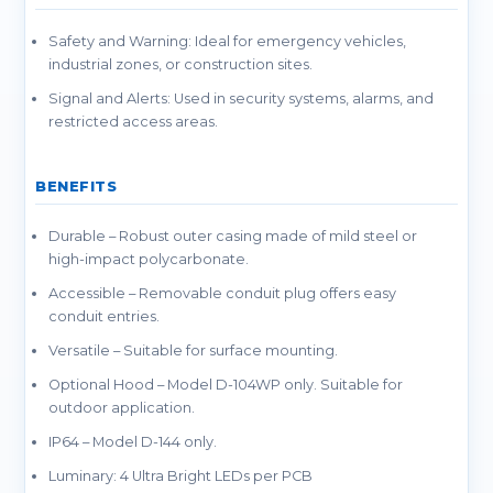
Safety and Warning: Ideal for emergency vehicles,
industrial zones, or construction sites.
Signal and Alerts: Used in security systems, alarms, and
restricted access areas.
BENEFITS
Durable – Robust outer casing made of mild steel or
high-impact polycarbonate.
Accessible – Removable conduit plug offers easy
conduit entries.
Versatile – Suitable for surface mounting.
Optional Hood – Model D-104WP only. Suitable for
outdoor application.
IP64 – Model D-144 only.
Luminary: 4 Ultra Bright LEDs per PCB