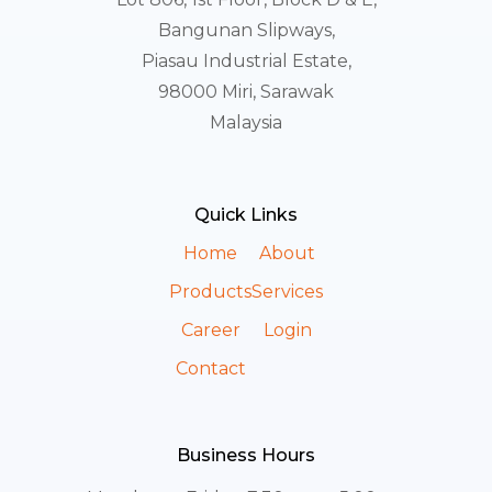
Bangunan Slipways,
Piasau Industrial Estate,
98000 Miri, Sarawak
Malaysia
Quick Links
Home
About
Products
Services
Career
Login
Contact
Business Hours