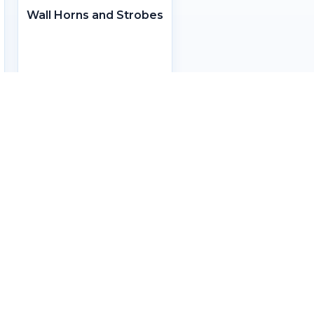
Wall Horns and Strobes