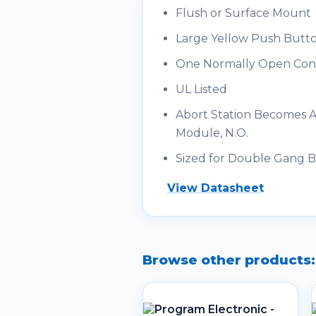
Flush or Surface Mount
Large Yellow Push Butt
One Normally Open Con
UL Listed
Abort Station Becomes Ad
Module, N.O.
Sized for Double Gang 
View Datasheet
Browse other products: