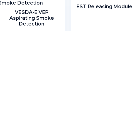
EST Releasing Module
VESDA-E VEP
Aspirating Smoke
Detection
Headquarters
Lot 806, 1st Floor, Block D & E,
Bangunan Slipways,
Piasau Industrial Estate,