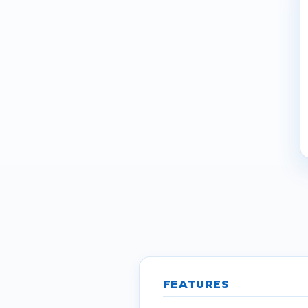
FEATURES