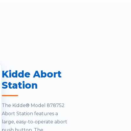
Kidde Abort
Station
The Kidde® Model 878752
Abort Station features a
large, easy-to-operate abort
push button. The