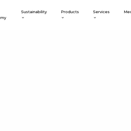
Sustainability
Products
Services
Med
emy