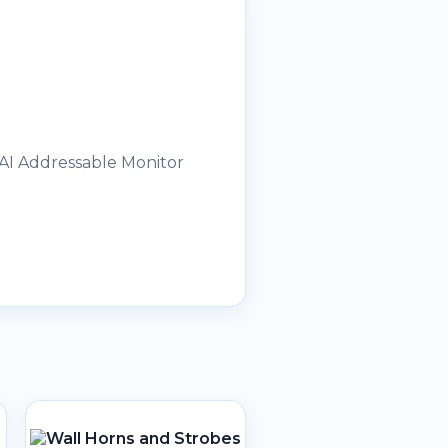
 AI Addressable Monitor