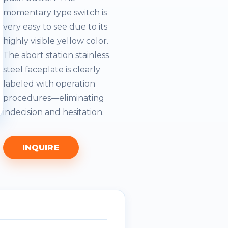
momentary type switch is
very easy to see due to its
highly visible yellow color.
The abort station stainless
steel faceplate is clearly
labeled with operation
procedures—eliminating
indecision and hesitation.
INQUIRE