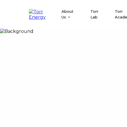
About
Torr
Torr
Us
Lab
Acad