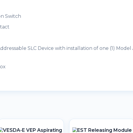
on Switch
tact
dressable SLC Device with installation of one (1) Model
Box