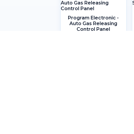
Program Electronic -
Auto Gas Releasing
Control Panel