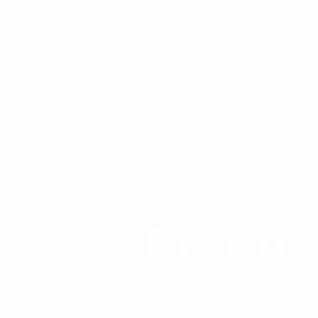
Produc
Home
/
Products