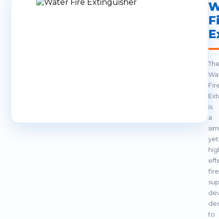
W
F
E
Th
Wa
Fir
Ext
is
a
sim
yet
hig
eff
fire
sup
de
de
to