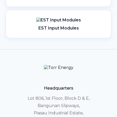
EST Input Modules
Headquarters
Lot 806, 1st Floor, Block D & E,
Bangunan Slipways,
Piasau Industrial Estate,