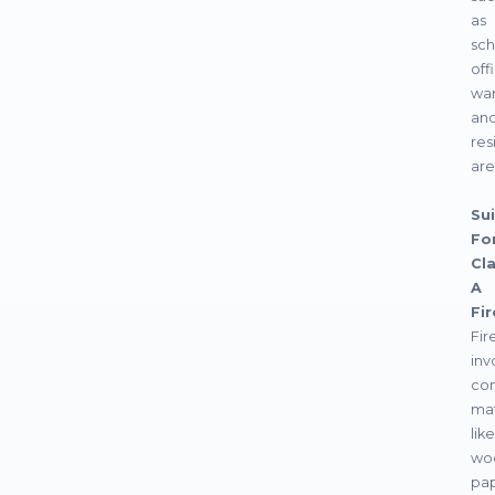
as
sch
off
war
an
res
are
Sui
For
Cl
A
Fir
Fir
inv
com
mat
like
wo
pap