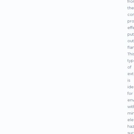
fr
the
co
pro
eff
put
out
fla
Thi
ty
of
ext
is
ide
for
en
wit
min
ele
haz
su