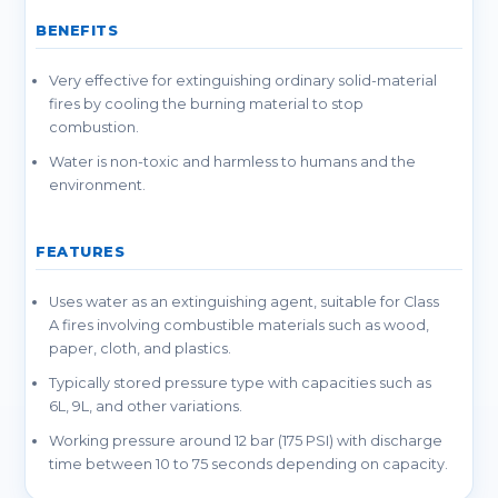
BENEFITS
Very effective for extinguishing ordinary solid-material
fires by cooling the burning material to stop
combustion.
Water is non-toxic and harmless to humans and the
environment.
FEATURES
Uses water as an extinguishing agent, suitable for Class
A fires involving combustible materials such as wood,
paper, cloth, and plastics.
Typically stored pressure type with capacities such as
6L, 9L, and other variations.
Working pressure around 12 bar (175 PSI) with discharge
time between 10 to 75 seconds depending on capacity.