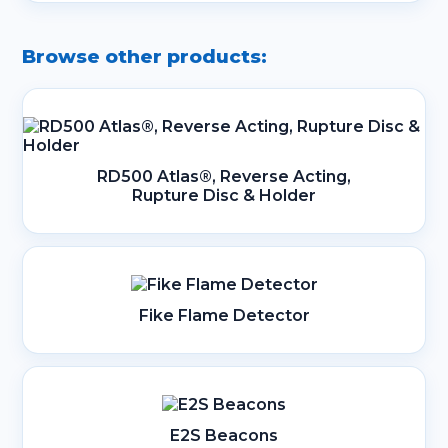
Browse other products:
RD500 Atlas®, Reverse Acting,
Rupture Disc & Holder
Fike Flame Detector
E2S Beacons