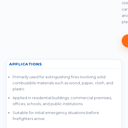
clo
car
an
pla
APPLICATIONS
Primarily used for extinguishing fires involving solid
combustible materials such as wood, paper, cloth, and
plastic.
Applied in residential buildings, commercial premises,
offices, schools, and public institutions.
Suitable for initial emergency situations before
firefighters arrive.