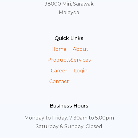
98000 Miri, Sarawak
Malaysia
Quick Links
Home
About
Products
Services
Career
Login
Contact
Business Hours
Monday to Friday: 7:30am to 5:00pm
Saturday & Sunday: Closed