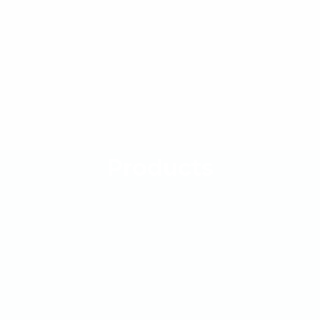
Products