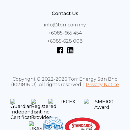
Contact Us
info@torr.com.my
+6085-665 454
+6085-628 008
Copyright © 2022-2026 Torr Energy Sdn Bhd
(1071816-U). All rights reserved. |
Privacy Notice