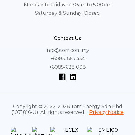
Monday to Friday: 7:30am to 5:00pm
Saturday & Sunday: Closed
Contact Us
info@torr.com.my
+6085-665 454
+6085-628 008
Copyright © 2022-2026 Torr Energy Sdn Bhd
(1071816-U). All rights reserved. |
Privacy Notice