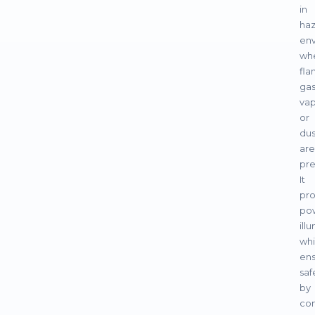
in
ha
en
wh
fl
gas
vap
or
dus
are
pre
It
pro
pow
ill
whi
ens
saf
by
con