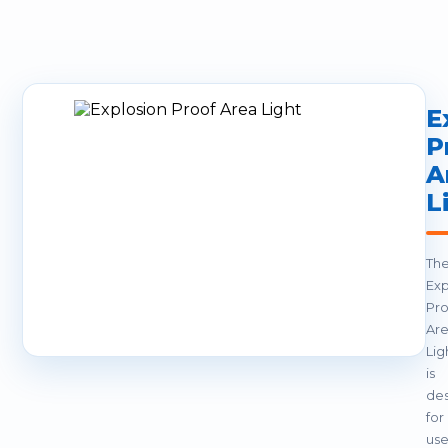
E
P
A
L
Th
Exp
Pro
Ar
Lig
is
de
for
us