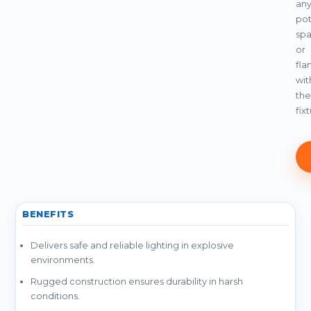
an
pot
spa
or
fla
wit
the
fix
BENEFITS
Delivers safe and reliable lighting in explosive
environments.
Rugged construction ensures durability in harsh
conditions.