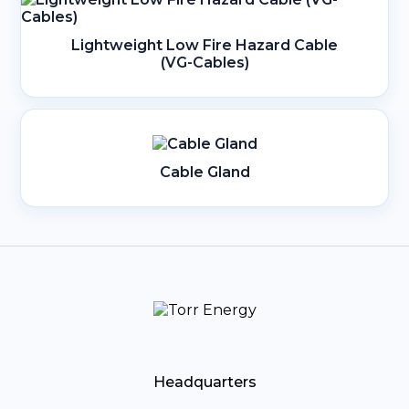
Lightweight Low Fire Hazard Cable
(VG-Cables)
Cable Gland
Headquarters