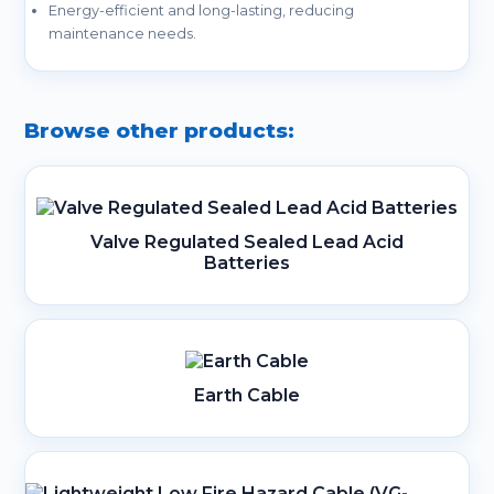
Energy-efficient and long-lasting, reducing
maintenance needs.
Browse other products:
Valve Regulated Sealed Lead Acid
Batteries
Earth Cable