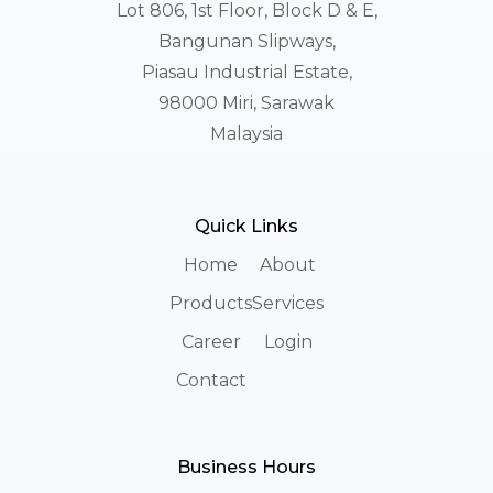
Lot 806, 1st Floor, Block D & E,
Bangunan Slipways,
Piasau Industrial Estate,
98000 Miri, Sarawak
Malaysia
Quick Links
Home
About
Products
Services
Career
Login
Contact
Business Hours