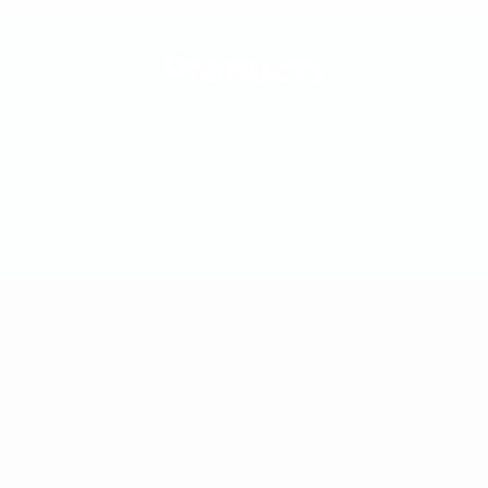
Products