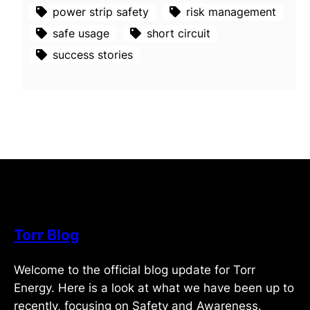
power strip safety
risk management
safe usage
short circuit
success stories
Torr Blog
Welcome to the official blog update for Torr
Energy. Here is a look at what we have been up to
recently, focusing on Safety and Awareness.