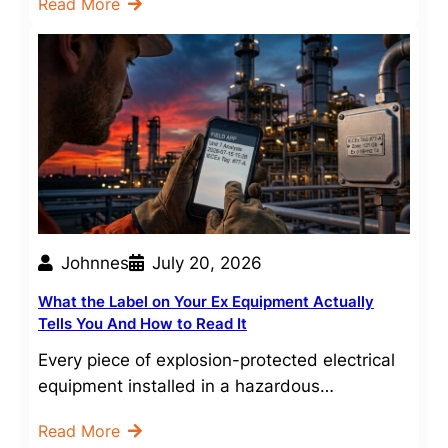
Read More
Johnnes
July 20, 2026
What the Label on Your Ex Equipment Actually
Tells You And How to Read It
Every piece of explosion-protected electrical
equipment installed in a hazardous…
Read More