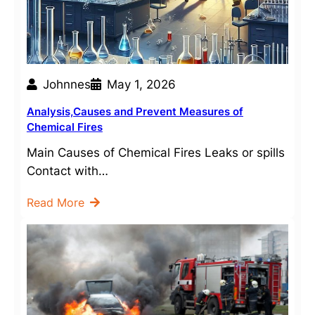
Johnnes
May 1, 2026
Analysis,Causes and Prevent Measures of
Chemical Fires
Main Causes of Chemical Fires Leaks or spills
Contact with…
Read More