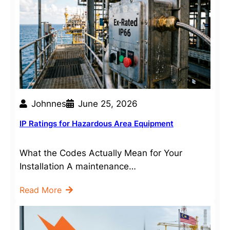
Johnnes
June 25, 2026
IP Ratings for Hazardous Area Equipment
What the Codes Actually Mean for Your
Installation A maintenance…
Read More