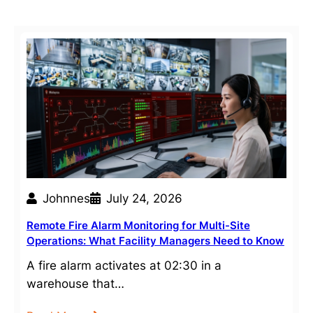
Johnnes
July 24, 2026
Remote Fire Alarm Monitoring for Multi-Site
Operations: What Facility Managers Need to Know
A fire alarm activates at 02:30 in a
warehouse that…