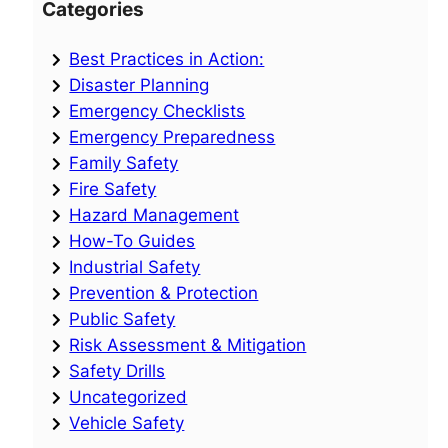
Categories
Best Practices in Action:
Disaster Planning
Emergency Checklists
Emergency Preparedness
Family Safety
Fire Safety
Hazard Management
How-To Guides
Industrial Safety
Prevention & Protection
Public Safety
Risk Assessment & Mitigation
Safety Drills
Uncategorized
Vehicle Safety