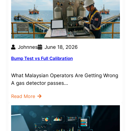
Johnnes
June 18, 2026
Bump Test vs Full Calibration
What Malaysian Operators Are Getting Wrong
A gas detector passes…
Read More