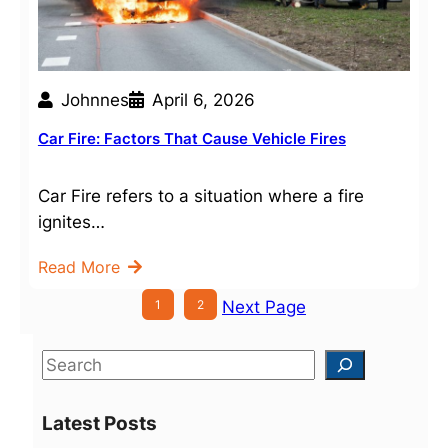
Johnnes
April 6, 2026
Car Fire: Factors That Cause Vehicle Fires
Car Fire refers to a situation where a fire
ignites…
Read More
1
2
Next Page
S
e
a
Latest Posts
r