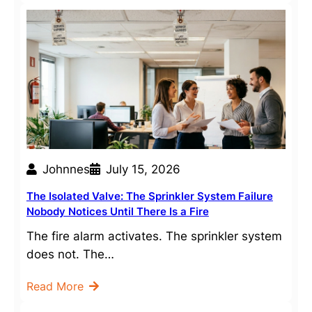
Johnnes
July 15, 2026
The Isolated Valve: The Sprinkler System Failure
Nobody Notices Until There Is a Fire
The fire alarm activates. The sprinkler system
does not. The…
Read More