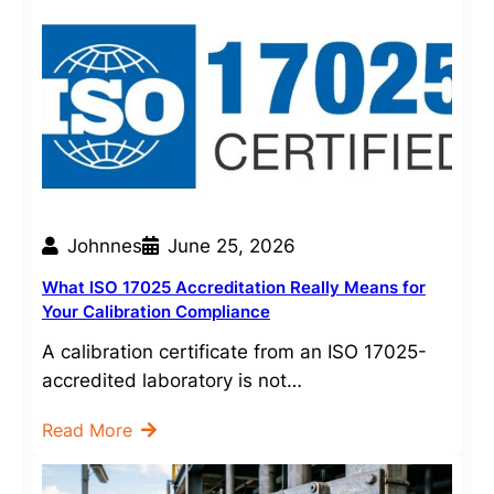
Johnnes
June 25, 2026
What ISO 17025 Accreditation Really Means for
Your Calibration Compliance
A calibration certificate from an ISO 17025-
accredited laboratory is not…
Read More