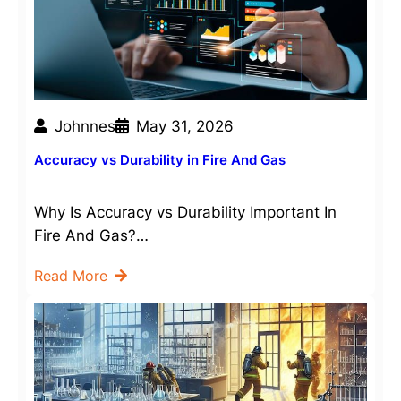
Johnnes
May 31, 2026
Accuracy vs Durability in Fire And Gas
Why Is Accuracy vs Durability Important In
Fire And Gas?…
Read More