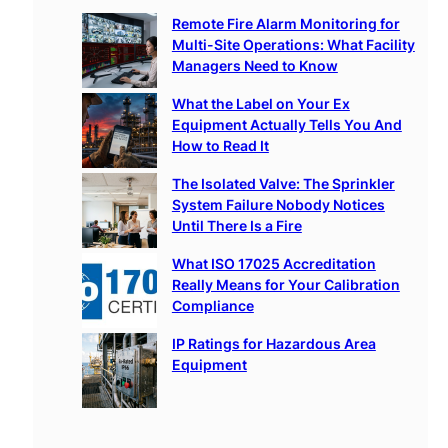
c
Remote Fire Alarm Monitoring for
h
Multi-Site Operations: What Facility
Managers Need to Know
What the Label on Your Ex
Equipment Actually Tells You And
How to Read It
The Isolated Valve: The Sprinkler
System Failure Nobody Notices
Until There Is a Fire
What ISO 17025 Accreditation
Really Means for Your Calibration
Compliance
IP Ratings for Hazardous Area
Equipment