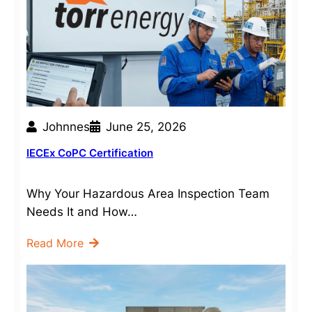
Johnnes
June 25, 2026
IECEx CoPC Certification
Why Your Hazardous Area Inspection Team
Needs It and How…
Read More