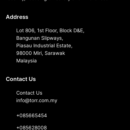
Address
Lot 806, 1st Floor, Block D&E,
Bangunan Slipways,
Piasau Industrial Estate,
98000 Miri, Sarawak
Malaysia
Contact Us
Contact Us
info@torr.com.my
+085665454
+085628008