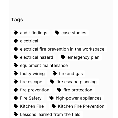
Tags
audit findings
case studies
electrical
electrical fire prevention in the workspace
electrical hazard
emergency plan
equipment maintenance
faulty wiring
fire and gas
fire escape
fire escape planning
fire prevention
fire protection
Fire Safety
high-power appliances
Kitchen Fire
Kitchen Fire Prevention
Lessons learned from the field