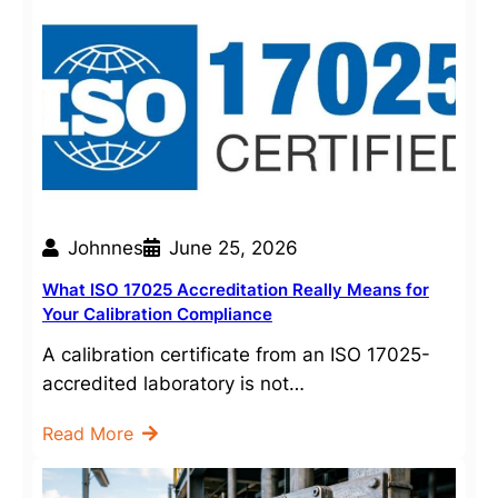
Johnnes
June 25, 2026
What ISO 17025 Accreditation Really Means for
Your Calibration Compliance
A calibration certificate from an ISO 17025-
accredited laboratory is not…
Read More