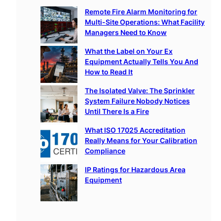
c
Remote Fire Alarm Monitoring for
h
Multi-Site Operations: What Facility
Managers Need to Know
What the Label on Your Ex
Equipment Actually Tells You And
How to Read It
The Isolated Valve: The Sprinkler
System Failure Nobody Notices
Until There Is a Fire
What ISO 17025 Accreditation
Really Means for Your Calibration
Compliance
IP Ratings for Hazardous Area
Equipment