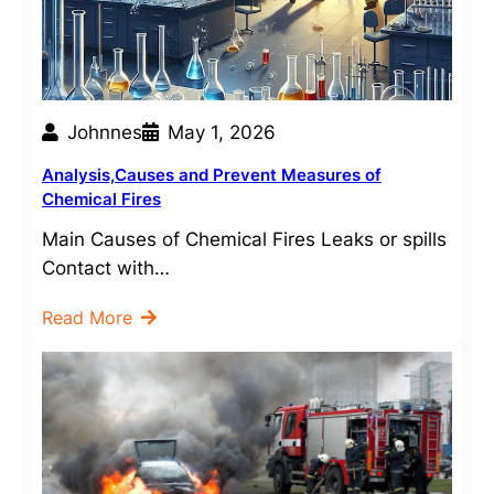
Johnnes
May 1, 2026
Analysis,Causes and Prevent Measures of
Chemical Fires
Main Causes of Chemical Fires Leaks or spills
Contact with…
Read More