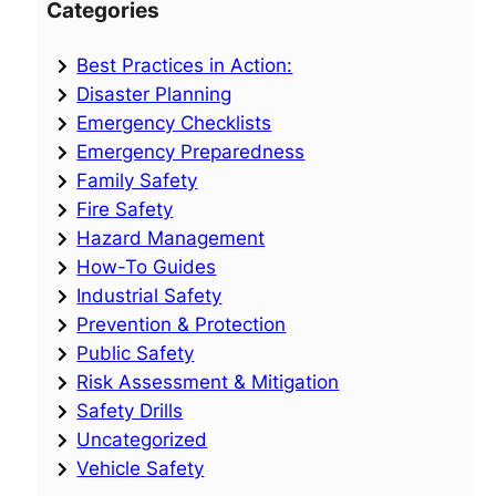
Categories
Best Practices in Action:
Disaster Planning
Emergency Checklists
Emergency Preparedness
Family Safety
Fire Safety
Hazard Management
How-To Guides
Industrial Safety
Prevention & Protection
Public Safety
Risk Assessment & Mitigation
Safety Drills
Uncategorized
Vehicle Safety