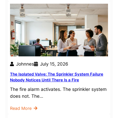
Johnnes
July 15, 2026
The Isolated Valve: The Sprinkler System Failure
Nobody Notices Until There Is a Fire
The fire alarm activates. The sprinkler system
does not. The…
Read More