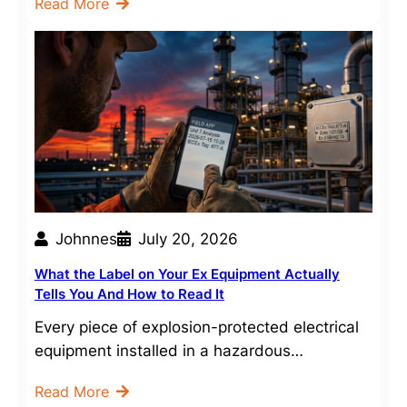
Read More
Johnnes
July 20, 2026
What the Label on Your Ex Equipment Actually
Tells You And How to Read It
Every piece of explosion-protected electrical
equipment installed in a hazardous…
Read More