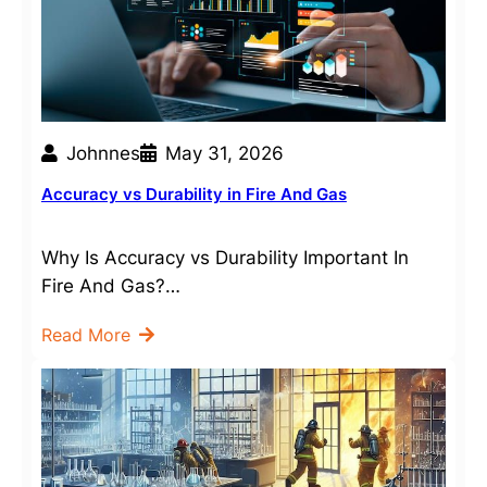
Johnnes
May 31, 2026
Accuracy vs Durability in Fire And Gas
Why Is Accuracy vs Durability Important In
Fire And Gas?…
Read More