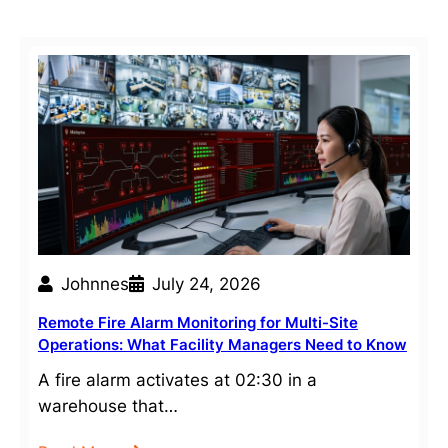
Johnnes
July 24, 2026
Remote Fire Alarm Monitoring for Multi-Site
Operations: What Facility Managers Need to Know
A fire alarm activates at 02:30 in a
warehouse that…