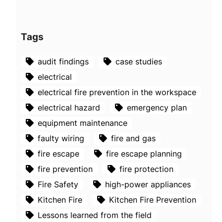
Tags
audit findings
case studies
electrical
electrical fire prevention in the workspace
electrical hazard
emergency plan
equipment maintenance
faulty wiring
fire and gas
fire escape
fire escape planning
fire prevention
fire protection
Fire Safety
high-power appliances
Kitchen Fire
Kitchen Fire Prevention
Lessons learned from the field