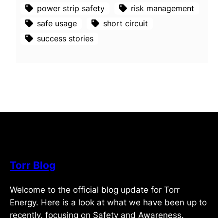
power strip safety
risk management
safe usage
short circuit
success stories
Torr Blog
Welcome to the official blog update for Torr
Energy. Here is a look at what we have been up to
recently, focusing on Safety and Awareness.