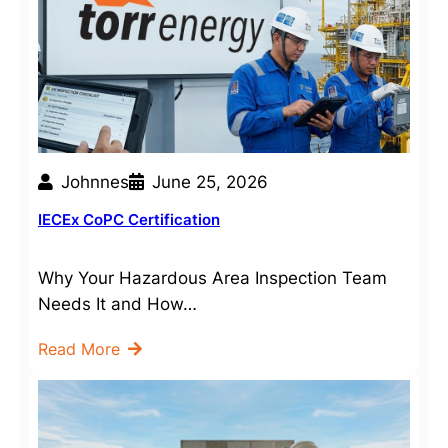
Johnnes
June 25, 2026
IECEx CoPC Certification
Why Your Hazardous Area Inspection Team
Needs It and How…
Read More