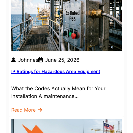
Johnnes
June 25, 2026
IP Ratings for Hazardous Area Equipment
What the Codes Actually Mean for Your
Installation A maintenance…
Read More