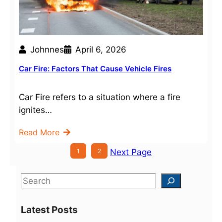
Johnnes
April 6, 2026
Car Fire: Factors That Cause Vehicle Fires
Car Fire refers to a situation where a fire
ignites…
Read More
1
2
Next Page
S
e
a
Latest Posts
r