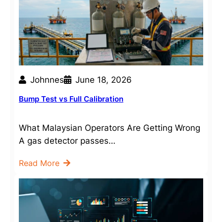
Johnnes
June 18, 2026
Bump Test vs Full Calibration
What Malaysian Operators Are Getting Wrong
A gas detector passes…
Read More