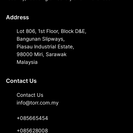
Address
Lot 806, 1st Floor, Block D&E,
Bangunan Slipways,
Piasau Industrial Estate,
98000 Miri, Sarawak
Malaysia
Contact Us
Contact Us
info@torr.com.my
+085665454
+085628008